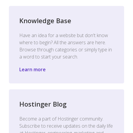
Knowledge Base
Have an idea for a website but don't know
where to begin? All the answers are here.
Browse through categories or simply type in
a word to start your search.
Learn more
Hostinger Blog
Become a part of Hostinger community.
Subscribe to receive updates on the daily life