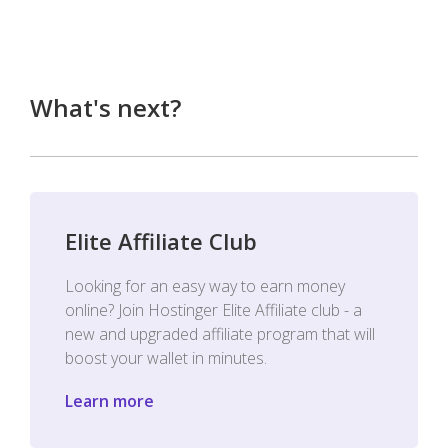
What's next?
Elite Affiliate Club
Looking for an easy way to earn money
online? Join Hostinger Elite Affiliate club - a
new and upgraded affiliate program that will
boost your wallet in minutes.
Learn more