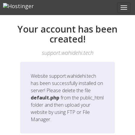
Your account has been
created!
support.wahidehi.tech
Website
support.wahidehi.tech
has been successfully installed on
server! Please delete the file
default.php
from the public_html
folder and then upload your
website by using FTP or File
Manager.